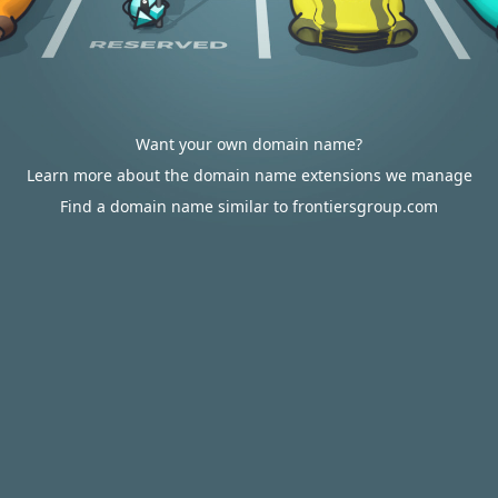
Want your own domain name?
Learn more about the domain name extensions we manage
Find a domain name similar to frontiersgroup.com