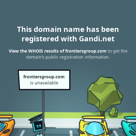
This domain name has been
registered with Gandi.net
View the WHOIS results of frontiersgroup.com
to get the
domain’s public registration information.
frontiersgroup.com
is unavailable